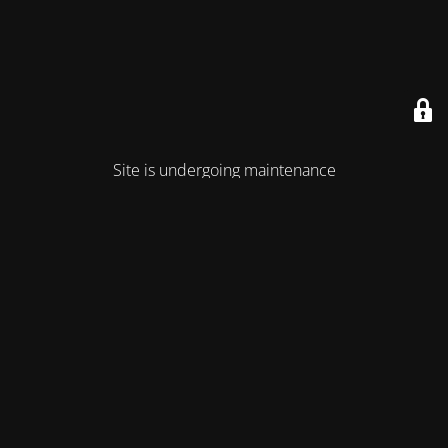
Site is undergoing maintenance