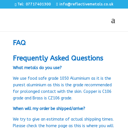
Tel: 07717401300
info@reflectivemetals.co.uk
FAQ
Frequently Asked Questions
What metals do you use?
We use food safe grade 1050 Aluminium as it is the
purest aluminium as this is the grade recommended
for prolonged contact with the skin. Copper is C106
grade and Brass is CZ106 grade.
When will my order be shipped/arrive?
We try to give an estimate of actual shippiing times.
Please check the home page as this is where you will