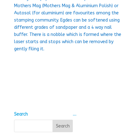
Mothers Mag (Mothers Mag & Aluminium Polish) or
Autosol (for aluminium) are favourites among the
stamping community. Egdes can be softened using
different grades of sandpaper and a 4 way nail
buffer. There is a nobble which is formed where the
laser starts and stops which can be removed by
gently filing it.
Search
…