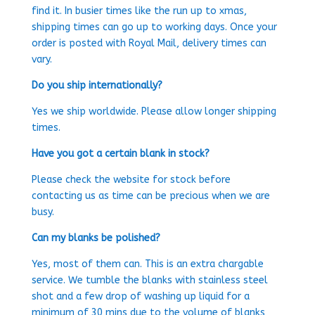
find it. In busier times like the run up to xmas,
shipping times can go up to working days. Once your
order is posted with Royal Mail, delivery times can
vary.
Do you ship internationally?
Yes we ship worldwide. Please allow longer shipping
times.
Have you got a certain blank in stock?
Please check the website for stock before
contacting us as time can be precious when we are
busy.
Can my blanks be polished?
Yes, most of them can. This is an extra chargable
service. We tumble the blanks with stainless steel
shot and a few drop of washing up liquid for a
minimum of 30 mins due to the volume of blanks