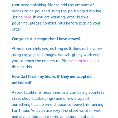
that need polishing. Please add the amount of
blanks to be polished using the polishing/tumbling
listing
here
. If you are wanting larger blanks
polishing, please contact mus before placing your
order.
Can you cut a shape that I have drawn?
Almost certainly yes, as long as it does not involve
using copyrighted images. We will gladly work with
you to reach the end result. Please
contact us
to
discuss this.
How do I finish my blanks if they are supplied
unfinished?
A rock tumbler is recommended. Combining stainless
steel shot (ballbearings) and a few drops of
barrellking liquid. Some choose to leave this running
for 1 hour. You can use very fine steel wool or wet
and dry sandpaper to remove deeper scratches.