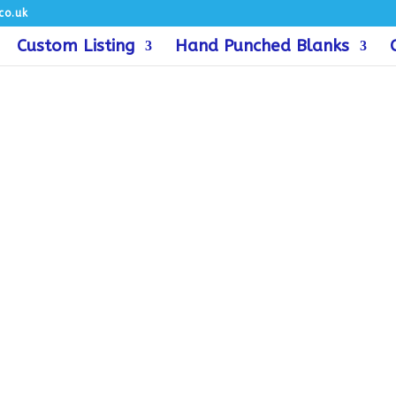
co.uk
Custom Listing
Hand Punched Blanks