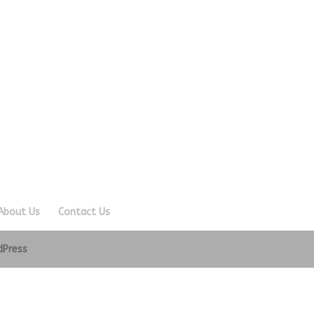
About Us
Contact Us
dPress