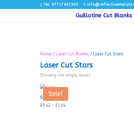
Tel: 07717401300
info@reflectivemetals.
Guillotine Cut Blanks
Home
/
Laser Cut Blanks
/ Laser Cut Stars
Laser Cut Stars
Showing the single result
Sale!
Stars
Price
£
0.42
–
£
1.04
range:
£0.42
through
£1.04