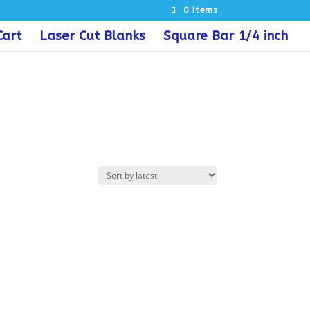
0 Items
Cart
Laser Cut Blanks
Square Bar 1/4 inch