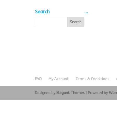
Search
…
FAQ
My Account
Terms & Conditions
Designed by
Elegant Themes
| Powered by
Wor