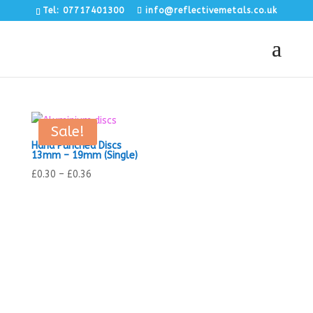
Tel: 07717401300
info@reflectivemetals.co.uk
Sale!
Hand Punched Discs
13mm – 19mm (Single)
Price
£
0.30
–
£
0.36
range:
£0.30
through
£0.36