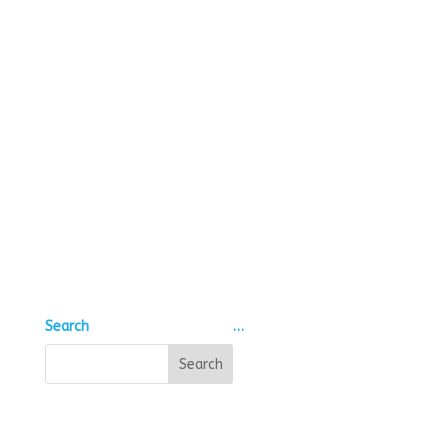
Search
…