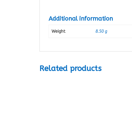
Additional information
Weight
8.50 g
Related products