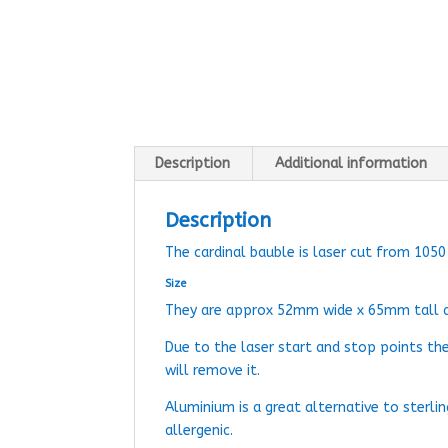
Description
Additional information
Description
The cardinal bauble is laser cut from 105
Size
They are approx 52mm wide x 65mm tall 
Due to the laser start and stop points th
will remove it.
Aluminium is a great alternative to sterlin
allergenic.