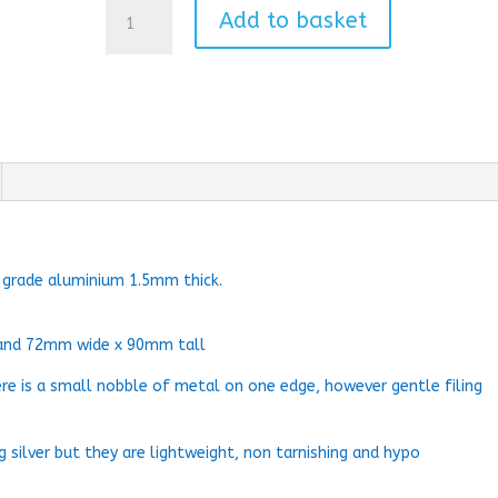
Cardinal
Add to basket
Bauble
quantity
0 grade aluminium 1.5mm thick.
and 72mm wide x 90mm tall
ere is a small nobble of metal on one edge, however gentle filing
g silver but they are lightweight, non tarnishing and hypo