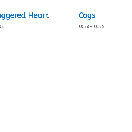
aggered Heart
Cogs
Price
04
£
0.58
–
£
0.95
range:
£0.58
through
£0.95