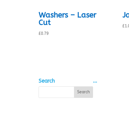
Washers – Laser
J
Cut
£
1.
£
0.79
Search
…