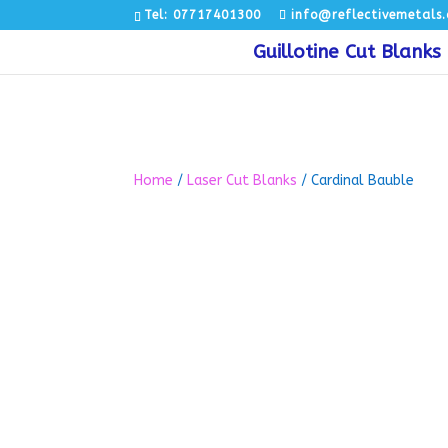
Tel: 07717401300
info@reflectivemetals.
Guillotine Cut Blanks
Home
/
Laser Cut Blanks
/ Cardinal Bauble