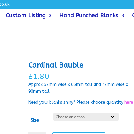
co.uk
Custom Listing
Hand Punched Blanks
Cardinal Bauble
£
1.80
Approx 52mm wide x 65mm tall and 72mm wide x
90mm tall
Need your blanks shiny? Please choose quantity
here
Size