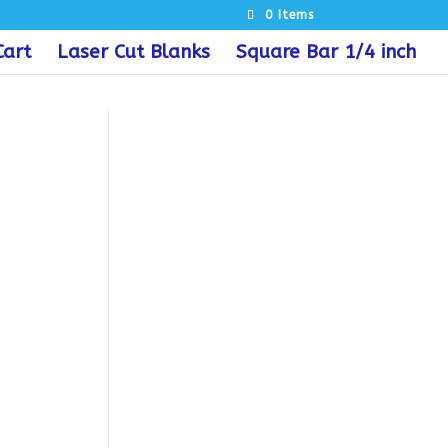
0 Items
Cart
Laser Cut Blanks
Square Bar 1/4 inch