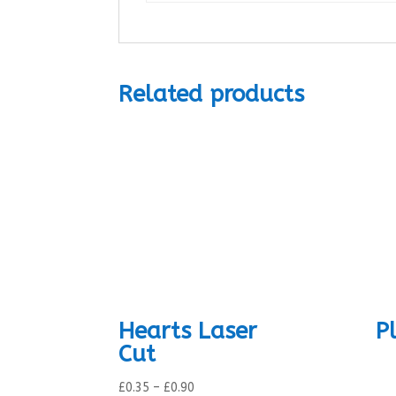
Related products
Hearts Laser
P
Cut
Price
£
0.35
–
£
0.90