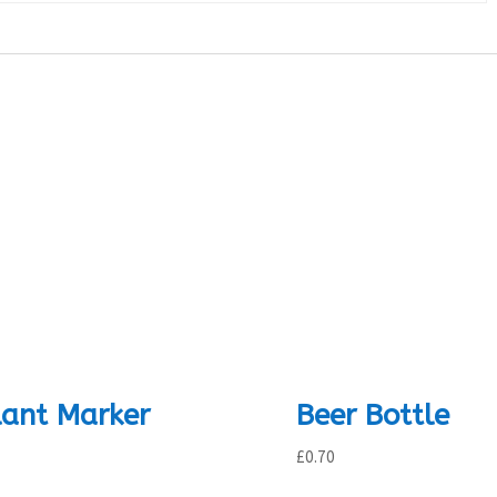
lant Marker
Beer Bottle
£
0.70