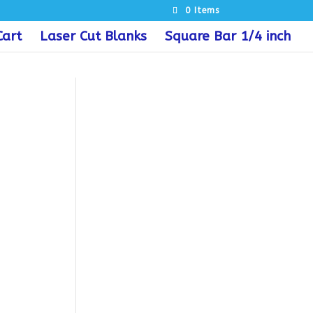
0 Items
Cart
Laser Cut Blanks
Square Bar 1/4 inch