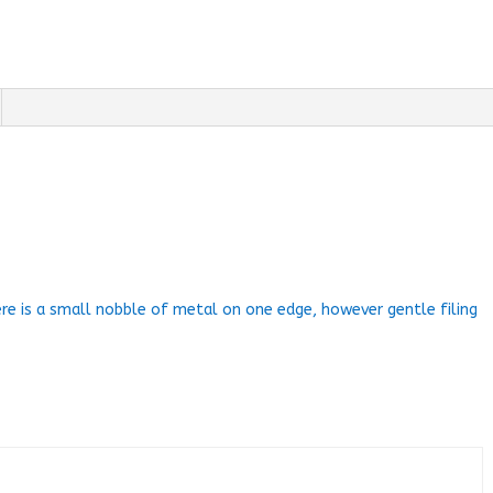
ere is a small nobble of metal on one edge, however gentle filing