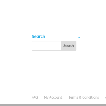
range:
£0.35
through
£0.90
Search
…
FAQ
My Account
Terms & Conditions