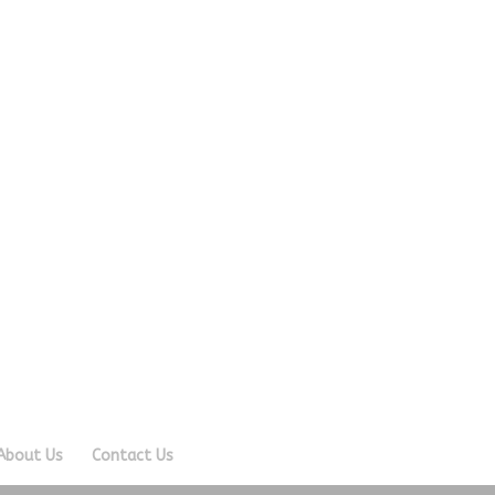
About Us
Contact Us