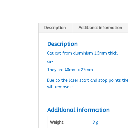
Description
Additional information
Description
Cat cut from aluminium 1.5mm thick.
Size
They are 40mm x 27mm
Due to the laser start and stop points th
will remove it.
Additional information
Weight
3 g