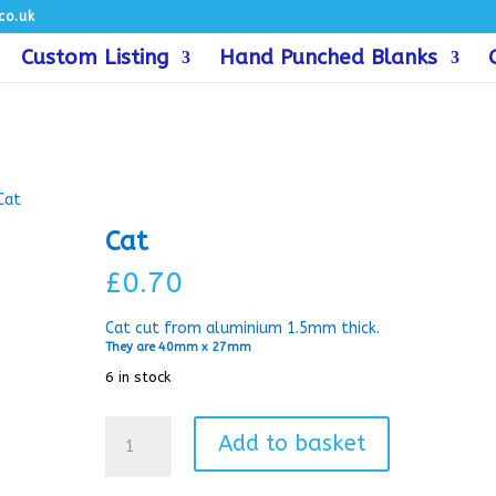
co.uk
Custom Listing
Hand Punched Blanks
Cat
Cat
£
0.70
Cat cut from aluminium 1.5mm thick.
They are 40mm x 27mm
6 in stock
Cat
Add to basket
quantity