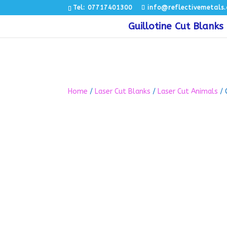
Tel: 07717401300
info@reflectivemetals.
Guillotine Cut Blanks
Home
/
Laser Cut Blanks
/
Laser Cut Animals
/ 