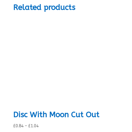
Related products
Disc With Moon Cut Out
Price
£
0.84
–
£
1.04