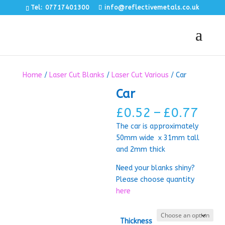
Tel: 07717401300
info@reflectivemetals.co.uk
Home
/
Laser Cut Blanks
/
Laser Cut Various
/ Car
Car
Pric
£
0.52
–
£
0.77
rang
The car is approximately
£0.
50mm wide x 31mm tall
thr
and 2mm thick
£0.
Need your blanks shiny?
Please choose quantity
here
Thickness