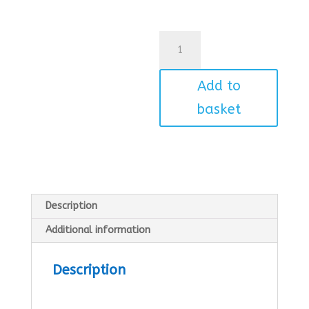
Car
quantity
Add to
basket
Description
Additional information
Description