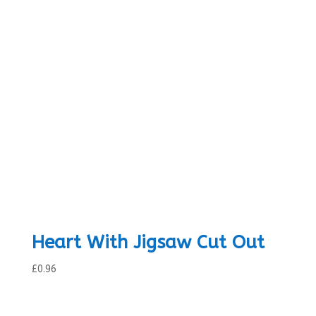
Heart With Jigsaw Cut Out
£
0.96