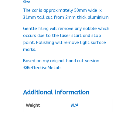
Size
The car is approximately 50mm wide x
31mm tall cut from 2mm thick aluminium
Gentle filing will remove any nobble which
occurs due to the laser start and stop
point. Polishing will remove light surface
marks.
Based on my original hand cut version
©ReflectiveMetals
Additional information
Weight
N/A