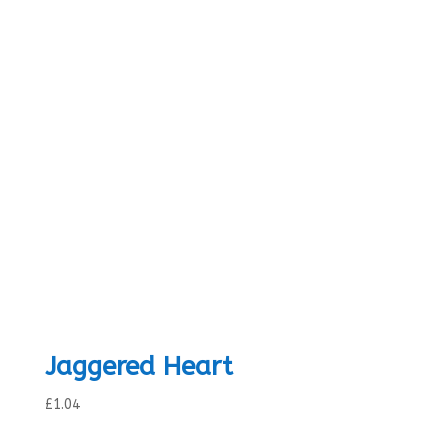
range:
£0.84
through
£1.04
Jaggered Heart
£
1.04