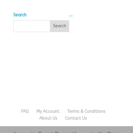
Search
…
FAQ
My Account
Terms & Conditions
About Us
Contact Us