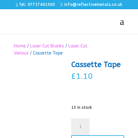
Tel: 07717401300
info@reflectivemetals.co.uk
Home
/
Laser Cut Blanks
/
Laser Cut
Various
/ Cassette Tape
Cassette Tape
£
1.10
13 in stock
Cassette
Tape
quantity