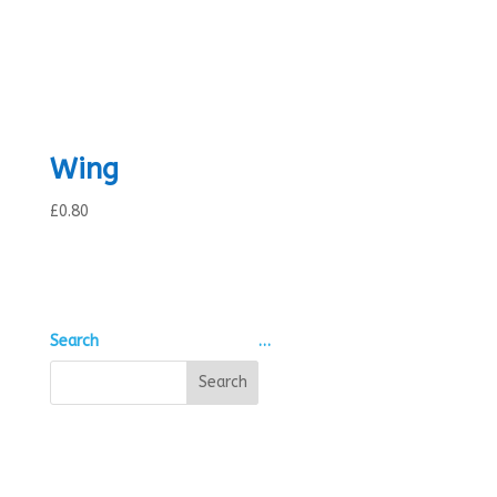
Wing
£
0.80
Search
…