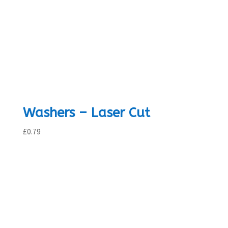
Washers – Laser Cut
£
0.79