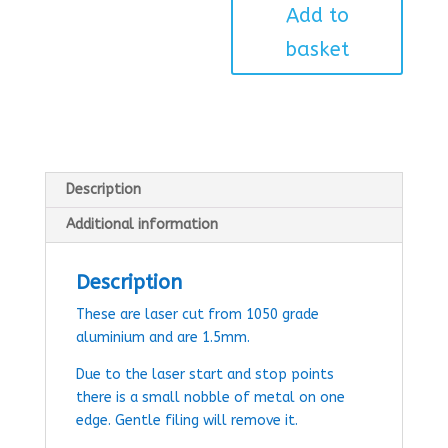
Add to
basket
Description
Additional information
Description
These are laser cut from 1050 grade
aluminium and are 1.5mm.
Due to the laser start and stop points
there is a small nobble of metal on one
edge. Gentle filing will remove it.