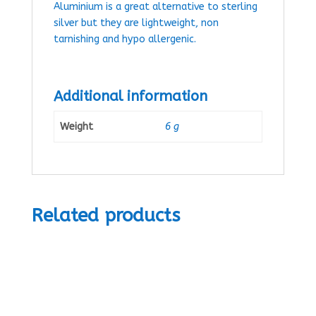
Aluminium is a great alternative to sterling
silver but they are lightweight, non
tarnishing and hypo allergenic.
Additional information
Weight
6 g
Related products