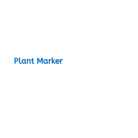
Plant Marker