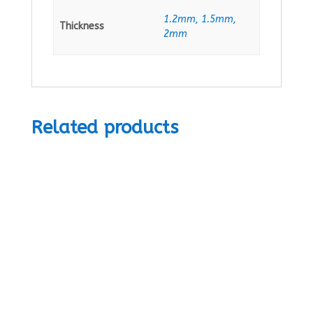
1.2mm, 1.5mm,
Thickness
2mm
Related products