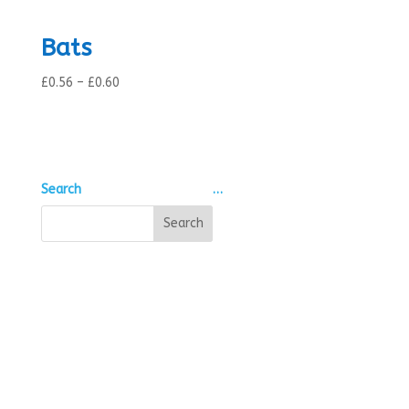
Bats
Price
£
0.56
–
£
0.60
range:
£0.56
through
£0.60
Search
…