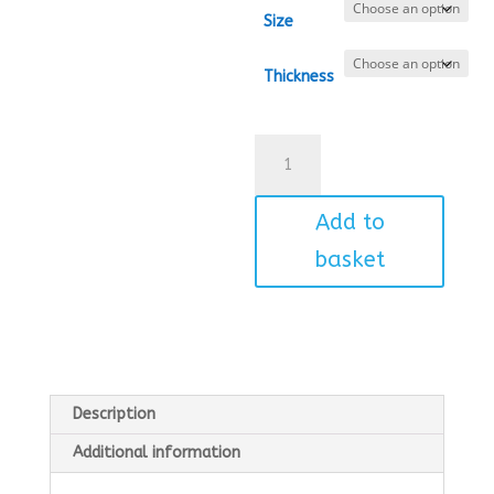
Size
Thickness
Dinosaur
quantity
Add to
basket
Description
Additional information