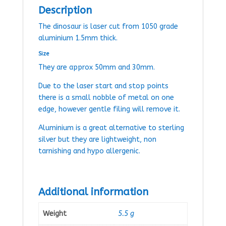
Description
The dinosaur is laser cut from 1050 grade
aluminium 1.5mm thick.
Size
They are approx 50mm and 30mm.
Due to the laser start and stop points
there is a small nobble of metal on one
edge, however gentle filing will remove it.
Aluminium is a great alternative to sterling
silver but they are lightweight, non
tarnishing and hypo allergenic.
Additional information
Weight
5.5 g