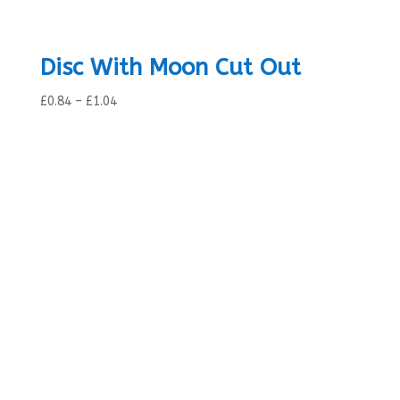
Disc With Moon Cut Out
Price
£
0.84
–
£
1.04
range:
£0.84
through
£1.04