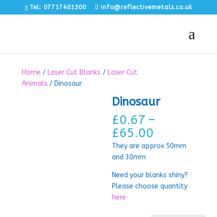
Tel: 07717401300
info@reflectivemetals.co.uk
Home
/
Laser Cut Blanks
/
Laser Cut
Animals
/ Dinosaur
Dinosaur
£
0.67
–
Price
£
65.00
range:
They are approx 50mm
£0.67
and 30mm
through
£65.00
Need your blanks shiny?
Please choose quantity
here