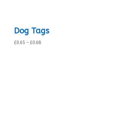
Dog Tags
Price
£
0.65
–
£
0.68
range:
£0.65
through
£0.68