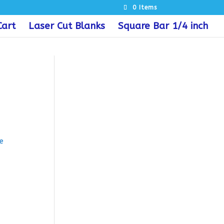
0 Items
Cart
Laser Cut Blanks
Square Bar 1/4 inch
e