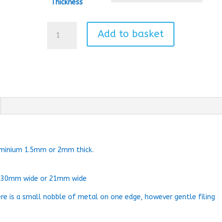
Thickness
Star
Add to basket
Bauble
quantity
uminium 1.5mm or 2mm thick.
, 30mm wide or 21mm wide
ere is a small nobble of metal on one edge, however gentle filing