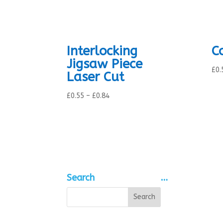
Interlocking
C
Jigsaw Piece
£
0.
Laser Cut
Price
£
0.55
–
£
0.84
range:
£0.55
through
£0.84
Search
…