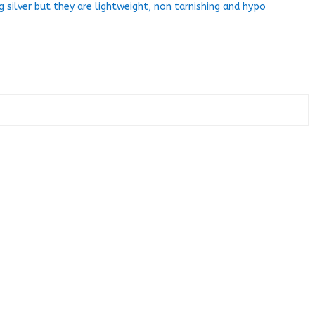
g silver but they are lightweight, non tarnishing and hypo