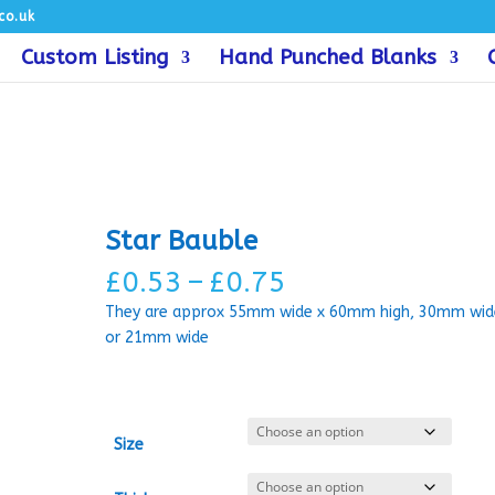
co.uk
Custom Listing
Hand Punched Blanks
Star Bauble
Price
£
0.53
–
£
0.75
range:
They are approx 55mm wide x 60mm high, 30mm wid
£0.53
or 21mm wide
through
£0.75
Size