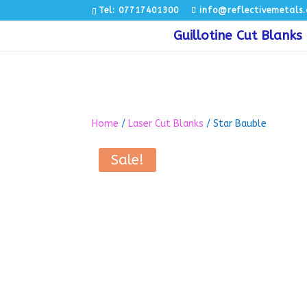
Tel: 07717401300
info@reflectivemetals.
Guillotine Cut Blanks
Home
/
Laser Cut Blanks
/ Star Bauble
Sale!