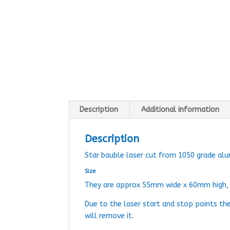
Description
Additional information
Description
Star bauble laser cut from 1050 grade al
Size
They are approx 55mm wide x 60mm high
Due to the laser start and stop points th
will remove it.