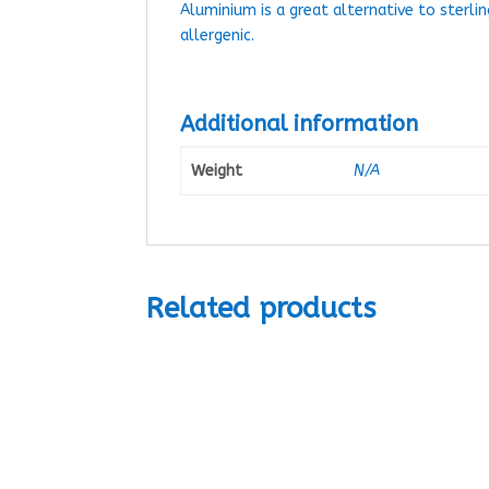
Aluminium is a great alternative to sterlin
allergenic.
Additional information
Weight
N/A
Related products