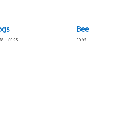
ogs
Bee
Price
58
–
£
0.95
£
0.95
range:
£0.58
through
£0.95